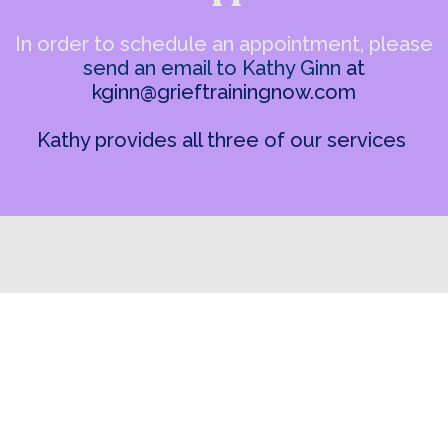
In order to schedule an appointment, please
send an email to Kathy Ginn
at
kginn@grieftrainingnow.com
Kathy provides all three of our services
(262) 751-3910
info@grieftrainingnow.com