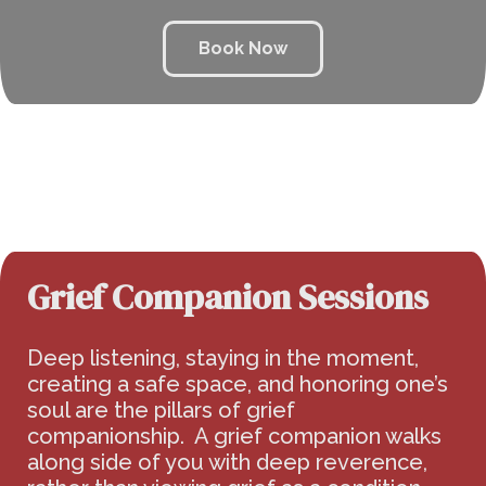
Book Now
Grief Companion Sessions
Deep listening, staying in the moment,
creating a safe space, and honoring one’s
soul are the pillars of grief
companionship. A grief companion walks
along side of you with deep reverence,