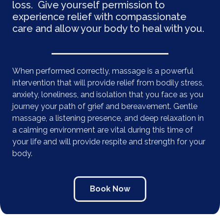
loss. Give yourself permission to
experience relief with compassionate
care and allow your body to heal with you.
When performed correctly, massage is a powerful
intervention that will provide relief from bodily stress,
anxiety, loneliness, and isolation that you face as you
journey your path of grief and bereavement. Gentle
massage, a listening presence, and deep relaxation in
a calming environment are vital during this time of
your life and will provide respite and strength for your
body.
Book Now