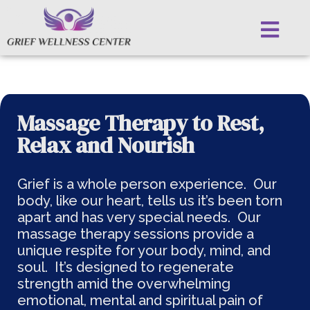
Massage Therapy to Rest,
Relax and Nourish
Grief is a whole person experience. Our
body, like our heart, tells us it’s been torn
apart and has very special needs. Our
massage therapy sessions provide a
unique respite for your body, mind, and
soul. It’s designed to regenerate
strength amid the overwhelming
emotional, mental and spiritual pain of