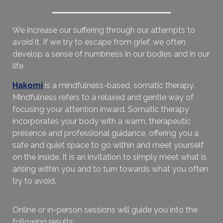
We increase our suffering through our attempts to
avoid it. If we try to escape from grief, we often
develop a sense of numbness in our bodies and in our
life.
Hakomi
is a mindfulness-based, somatic therapy.
Mindfulness refers to a relaxed and gentle way of
focusing your attention inward. Somatic therapy
incorporates your body with a warm, therapeutic
presence and professional guidance, offering you a
safe and quiet space to go within and meet yourself
on the inside. It is an invitation to simply meet what is
arising within you and to turn towards what you often
try to avoid.
Online or in-person sessions will guide you into the
following results: