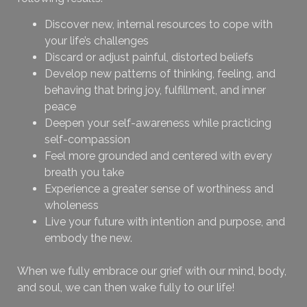
Discover new, internal resources to cope with
your life’s challenges
Discard or adjust painful, distorted beliefs
Develop new patterns of thinking, feeling, and
behaving that bring joy, fulfillment, and inner
peace
Deepen your self-awareness while practicing
self-compassion
Feel more grounded and centered with every
breath you take
Experience a greater sense of worthiness and
wholeness
Live your future with intention and purpose, and
embody the new.
When we fully embrace our grief with our mind, body,
and soul, we can then wake fully to our life!