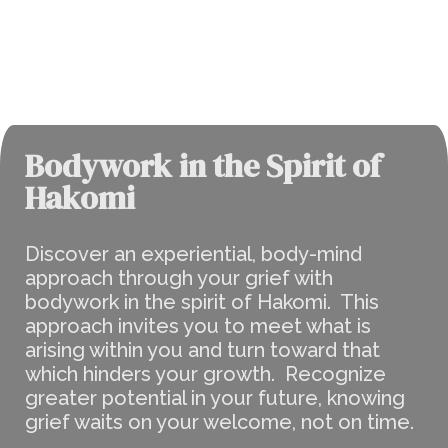
Bodywork in the Spirit of
Hakomi
Discover an experiential, body-mind
approach through your grief with
bodywork in the spirit of Hakomi. This
approach invites you to meet what is
arising within you and turn toward that
which hinders your growth. Recognize
greater potential in your future, knowing
grief waits on your welcome, not on time.