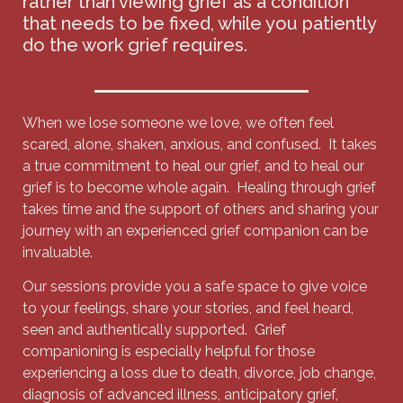
rather than viewing grief as a condition
that needs to be fixed, while you patiently
do the work grief requires.
When we lose someone we love, we often feel
scared, alone, shaken, anxious, and confused. It takes
a true commitment to heal our grief, and to heal our
grief is to become whole again. Healing through grief
takes time and the support of others and sharing your
journey with an experienced grief companion can be
invaluable.
Our sessions provide you a safe space to give voice
to your feelings, share your stories, and feel heard,
seen and authentically supported. Grief
companioning is especially helpful for those
experiencing a loss due to death, divorce, job change,
diagnosis of advanced illness, anticipatory grief,