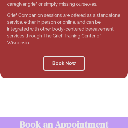
caregiver grief or simply missing ourselves.
Grief Companion sessions are offered as a standalone
service, either in person or online, and can be
integrated with other body-centered bereavement
services through The Grief Training Center of
Wisconsin.
Book Now
Book an Appointment