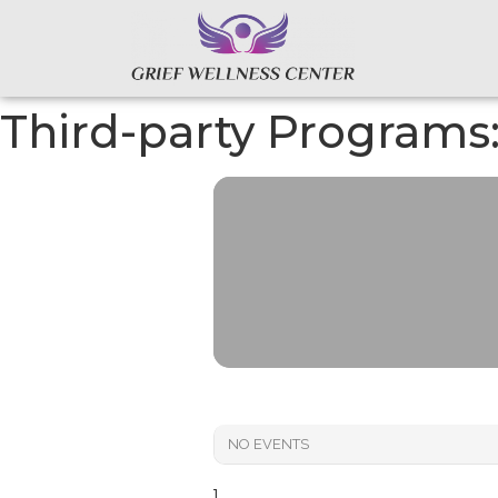
Third-party Programs
NO EVENTS
]