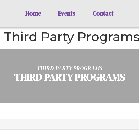
Home
Events
Contact
: Third Party Program
THIRD-PARTY PROGRAMS
THIRD PARTY PROGRAMS