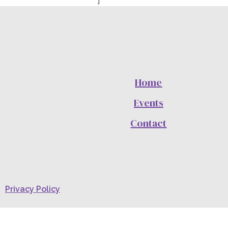
Home
Events
Contact
Privacy Policy