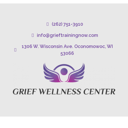
(262) 751-3910
info@grieftrainingnow.com
1306 W. Wisconsin Ave. Oconomowoc, WI
53066