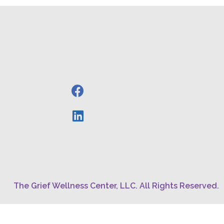
The Grief Wellness Center, LLC. All Rights Reserved.