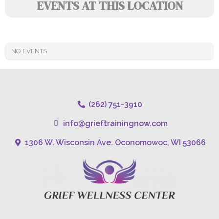
EVENTS AT THIS LOCATION
NO EVENTS
(262) 751-3910
info@grieftrainingnow.com
1306 W. Wisconsin Ave. Oconomowoc, WI 53066