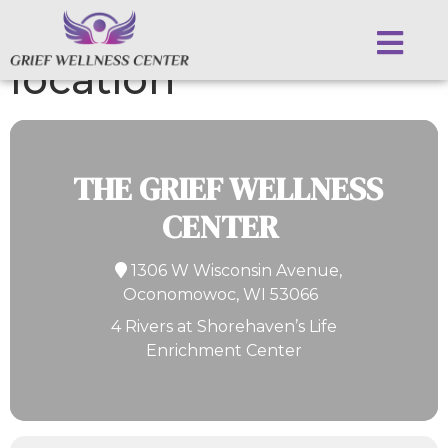
Events at this
location
THE GRIEF WELLNESS
CENTER
1306 W Wisconsin Avenue,
Oconomowoc, WI 53066
4 Rivers at Shorehaven’s Life
Enrichment Center